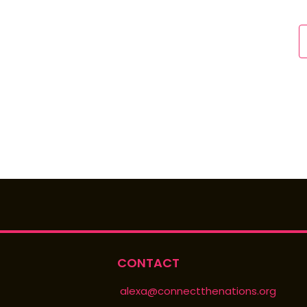
CONTACT
alexa@connectthenations.org