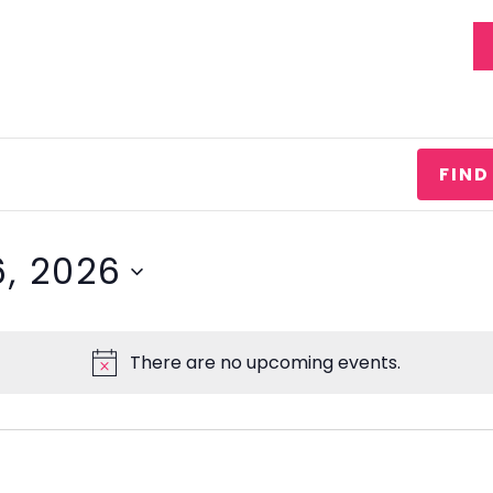
EVENTS
STATEMENT OF FAITH
FIND
, 2026
There are no upcoming events.