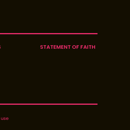
S
STATEMENT OF FAITH
 use