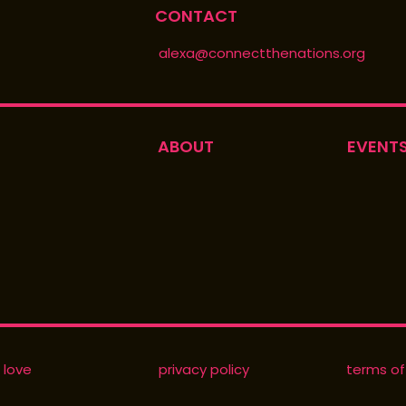
CONTACT
alexa@connectthenations.org
ABOUT
EVENT
 love
privacy policy
terms of