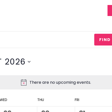
EVENTS
STATEMENT OF FAITH
FIND
 2026
There are no upcoming events.
WED
THU
FRI