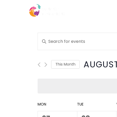
Skip
to
HOME
ABOUT
content
CONTACT
Events
Enter
Keyword.
Search
Search
for
AUGUST
and
Events
This Month
by
Select
Views
Keyword.
date.
Navigation
Calendar
MON
TUE