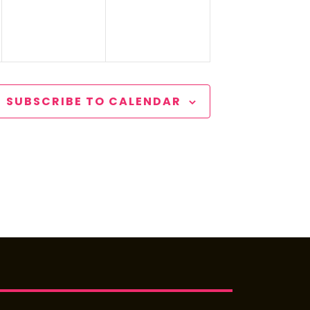
SUBSCRIBE TO CALENDAR