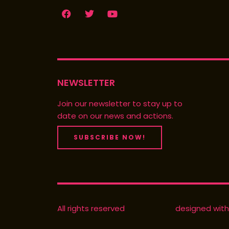
F
T
Y
a
w
o
c
i
u
e
t
t
b
t
u
o
e
b
o
r
e
k
NEWSLETTER
Join our newsletter to stay up to
date on our news and actions.
SUBSCRIBE NOW!
All rights reserved
designed with